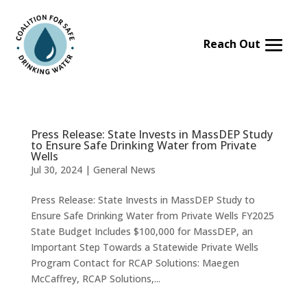
Skip
to
content
Press Release: State Invests in MassDEP Study
to Ensure Safe Drinking Water from Private
Wells
Jul 30, 2024
|
General News
Press Release: State Invests in MassDEP Study to
Ensure Safe Drinking Water from Private Wells FY2025
State Budget Includes $100,000 for MassDEP, an
Important Step Towards a Statewide Private Wells
Program Contact for RCAP Solutions: Maegen
McCaffrey, RCAP Solutions,...