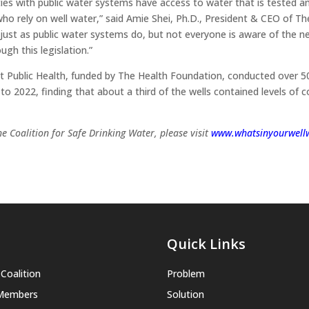
ties with public water systems have access to water that is tested a
ho rely on well water,” said Amie Shei, Ph.D., President & CEO of T
 just as public water systems do, but not everyone is aware of the ne
ugh this legislation.”
 Public Health, funded by The Health Foundation, conducted over 500
 2022, finding that about a third of the wells contained levels of 
e Coalition for Safe Drinking Water, please visit
www.whatsinyourwellw
Quick Links
Coalition
Problem
 Members
Solution