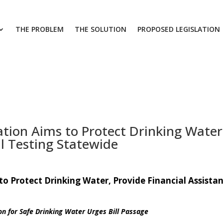
THE PROBLEM
THE SOLUTION
PROPOSED LEGISLATION
ation Aims to Protect Drinking Water,
ll Testing Statewide
to Protect Drinking Water, Provide Financial Assistan
on for Safe Drinking Water Urges Bill Passage