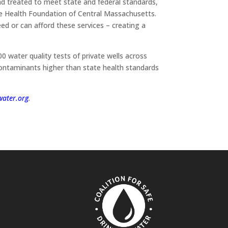
nd treated to meet state and federal standards,
he Health Foundation of Central Massachusetts.
ed or can afford these services – creating a
 water quality tests of private wells across
contaminants higher than state health standards
ater.org
.