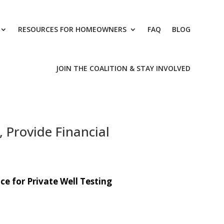
RESOURCES FOR HOMEOWNERS
FAQ
BLOG
JOIN THE COALITION & STAY INVOLVED
 Provide Financial
ce for Private Well Testing