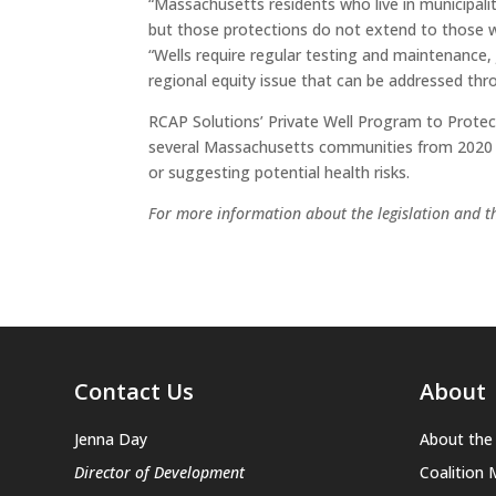
“Massachusetts residents who live in municipali
but those protections do not extend to those w
“Wells require regular testing and maintenance,
regional equity issue that can be addressed thro
RCAP Solutions’ Private Well Program to Protect
several Massachusetts communities from 2020 to
or suggesting potential health risks.
For more information about the legislation and th
Contact Us
About
Jenna Day
About the 
Director of Development
Coalition