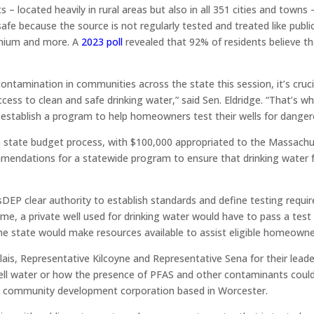
– located heavily in rural areas but also in all 351 cities and towns – 
e because the source is not regularly tested and treated like publi
anium and more. A
2023 poll
revealed that 92% of residents believe th
ontamination in communities across the state this session, it’s cruc
cess to clean and safe drinking water,” said Sen. Eldridge. “That’s wh
 establish a program to help homeowners test their wells for dange
he state budget process, with $100,000 appropriated to the Massac
ndations for a statewide program to ensure that drinking water fr
sDEP clear authority to establish standards and define testing requi
me, a private well used for drinking water would have to pass a test 
The state would make resources available to assist eligible homeowne
ais, Representative Kilcoyne and Representative Sena for their lead
l water or how the presence of PFAS and other contaminants could ha
t community development corporation based in Worcester.