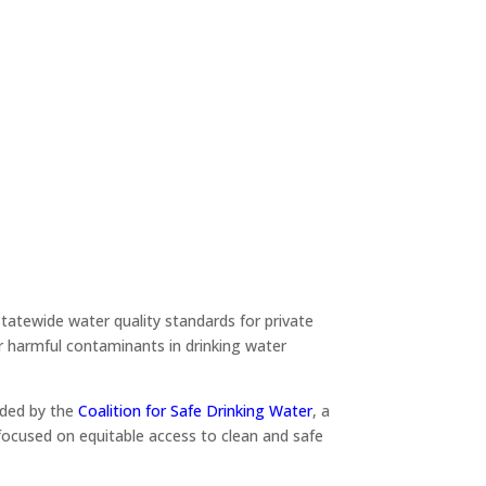
tatewide water quality standards for private
r harmful contaminants in drinking water
uded by the
Coalition for Safe Drinking Water
, a
focused on equitable access to clean and safe