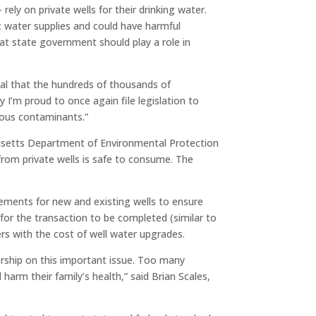
rely on private wells for their drinking water.
c water supplies and could have harmful
at state government should play a role in
ial that the hundreds of thousands of
y I’m proud to once again file legislation to
rous contaminants.”
husetts Department of Environmental Protection
om private wells is safe to consume. The
rements for new and existing wells to ensure
for the transaction to be completed (similar to
rs with the cost of well water upgrades.
ership on this important issue. Too many
rm their family’s health,” said Brian Scales,