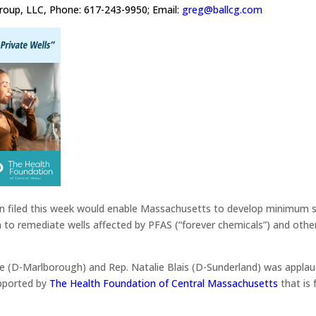
Group, LLC, Phone: 617-243-9950; Email:
greg@ballcg.com
ion filed this week would enable Massachusetts to develop minimum s
 to remediate wells affected by PFAS (“forever chemicals”) and othe
dge (D-Marlborough) and Rep. Natalie Blais (D-Sunderland) was appla
pported by
The Health Foundation of Central Massachusetts
that is 