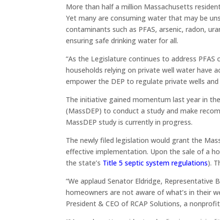
More than half a million Massachusetts residents 
Yet many are consuming water that may be unsaf
contaminants such as PFAS, arsenic, radon, ur
ensuring safe drinking water for all.
“As the Legislature continues to address PFAS c
households relying on private well water have ac
empower the DEP to regulate private wells and
The initiative gained momentum last year in t
(MassDEP) to conduct a study and make recomme
MassDEP study is currently in progress.
The newly filed legislation would grant the Mas
effective implementation. Upon the sale of a ho
the state’s
Title 5 septic system regulations
). 
“We applaud Senator Eldridge, Representative Bl
homeowners are not aware of what’s in their wel
President & CEO of RCAP Solutions, a nonprofi