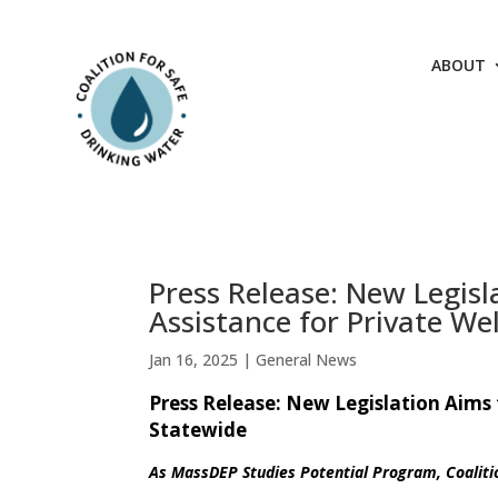
Skip
to
content
ABOUT
Press Release: New Legisl
Assistance for Private We
Jan 16, 2025
|
General News
Press Release: New Legislation Aims 
Statewide
As MassDEP Studies Potential Program, Coaliti