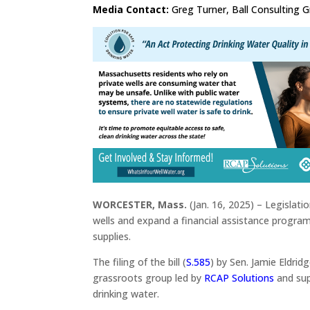
Media Contact:
Greg Turner, Ball Consulting 
WORCESTER, Mass.
(Jan. 16, 2025) – Legislat
wells and expand a financial assistance program
supplies.
The filing of the bill (
S.585
) by Sen. Jamie Eldri
grassroots group led by
RCAP Solutions
and su
drinking water.